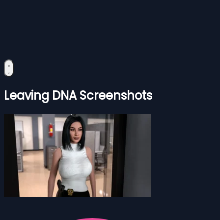
Leaving DNA Screenshots