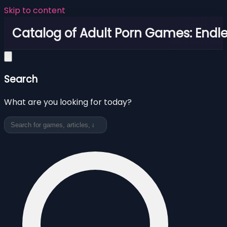
Skip to content
Catalog of Adult Porn Games: Endl
Search
What are you looking for today?