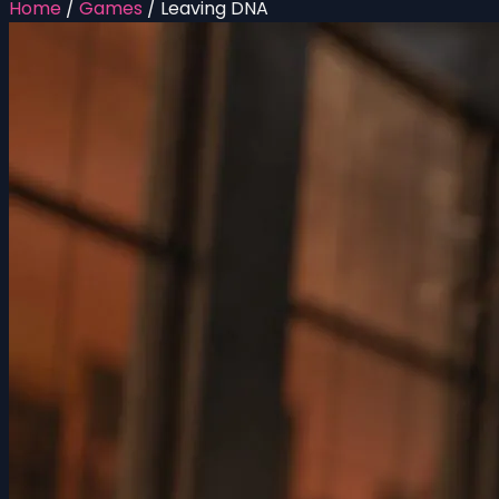
Home
/
Games
/
Leaving DNA