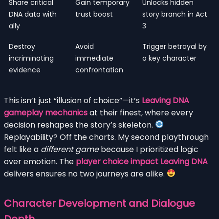
Share critical
Gain temporary
Unlocks hidden
DNA data with
trust boost
story branch in Act
ally
3
Destroy
Avoid
Trigger betrayal by
incriminating
immediate
a key character
evidence
confrontation
This isn’t just “illusion of choice”—it’s
Leaving DNA
gameplay mechanics
at their finest, where every
decision reshapes the story’s skeleton.
Replayability? Off the charts. My second playthrough
felt like a
different game
because I prioritized logic
over emotion. The
player choice impact Leaving DNA
delivers ensures no two journeys are alike.
Character Development and Dialogue
Depth