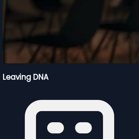
Leaving DNA