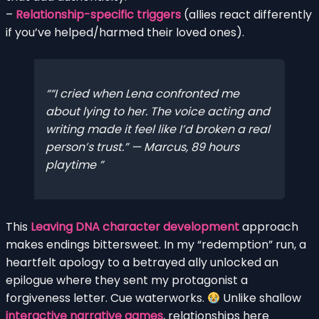
–
Relationship-specific triggers
(allies react differently
if you’ve helped/harmed their loved ones).
“I cried when Lena confronted me
about lying to her. The voice acting and
writing made it feel like I’d broken a real
person’s trust.” — Marcus, 89 hours
playtime
This
Leaving DNA character development
approach
makes endings bittersweet. In my “redemption” run, a
heartfelt apology to a betrayed ally unlocked an
epilogue where they sent my protagonist a
forgiveness letter. Cue waterworks.
Unlike shallow
interactive narrative games
, relationships here