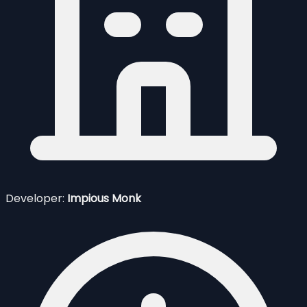
Developer:
Impious Monk