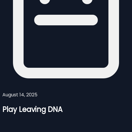
August 14, 2025
Play Leaving DNA