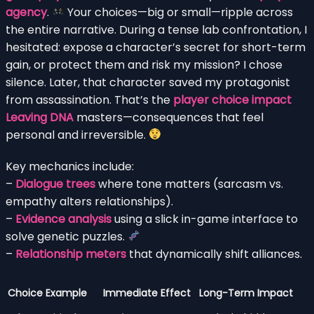
agency
.
Your choices—big or small—ripple across
the entire narrative. During a tense lab confrontation, I
hesitated: expose a character’s secret for short-term
gain, or protect them and risk my mission? I chose
silence. Later, that character saved my protagonist
from assassination. That’s the
player choice impact
Leaving DNA
masters—consequences that feel
personal and irreversible.
Key mechanics include:
–
Dialogue trees
where tone matters (sarcasm vs.
empathy alters relationships).
–
Evidence analysis
using a slick in-game interface to
solve genetic puzzles.
–
Relationship meters
that dynamically shift alliances.
Choice Example
Immediate Effect
Long-Term Impact