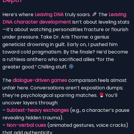
Here’s where
Leaving DNA
truly soars.
The
Leaving
DNA character development
isn’t about leveling stats
—it’s about watching personalities fracture or flourish
under pressure. Take Dr. Aris Thorne: a genius
geneticist drowning in guilt. Early on, I pushed him
toward cold pragmatism. By the finale? He’d become
a ruthless antihero who sacrificed allies “for the
greater good.” Chilling stuff.
The
dialogue-driven games
comparison feels almost
unfair here. Conversations aren’t exposition dumps;
they’re psychological sparring matches.
You’ll
uncover layers through:
–
Subtext-heavy exchanges
(e.g., a character’s pause
revealing hidden trauma).
–
Non-verbal cues
(animated gestures, voice cracks)
that add authenticity.