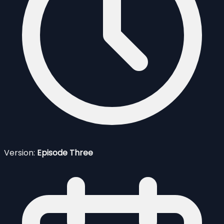
Version:
Episode Three