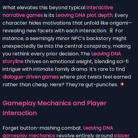
What elevates this beyond typical
interactive
narrative games
is its
Leaving DNA plot depth
. Every
character hides motivations that unfold like origami—
revealing new facets with each interaction.
For
instance, a seemingly minor NPC’s backstory might
unexpectedly tie into the central conspiracy, making
you rethink every prior decision. The
Leaving DNA
storyline
thrives on emotional weight, blending sci-fi
intrigue with intimate family drama. It’s rare to find
dialogue-driven games
where plot twists feel earned
rather than cheap. Here? They’re gut-punches.
Gameplay Mechanics and Player
Interaction
Forget button-mashing combat.
Leaving DNA
gameplay mechanics
revolve entirely around
player