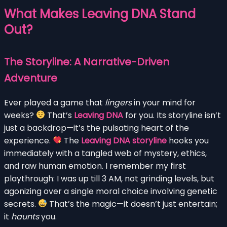
What Makes Leaving DNA Stand
Out?
The Storyline: A Narrative-Driven
Adventure
Ever played a game that
lingers
in your mind for
weeks?
That’s
Leaving DNA
for you. Its storyline isn’t
just a backdrop—it’s the pulsating heart of the
experience.
The
Leaving DNA storyline
hooks you
immediately with a tangled web of mystery, ethics,
and raw human emotion. I remember my first
playthrough: I was up till 3 AM, not grinding levels, but
agonizing over a single moral choice involving genetic
secrets.
That’s the magic—it doesn’t just entertain;
it
haunts
you.