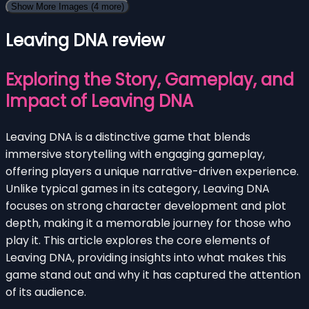
Show More Images
(4 more)
Leaving DNA review
Exploring the Story, Gameplay, and
Impact of Leaving DNA
Leaving DNA is a distinctive game that blends
immersive storytelling with engaging gameplay,
offering players a unique narrative-driven experience.
Unlike typical games in its category, Leaving DNA
focuses on strong character development and plot
depth, making it a memorable journey for those who
play it. This article explores the core elements of
Leaving DNA, providing insights into what makes this
game stand out and why it has captured the attention
of its audience.