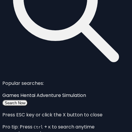
Popular searches:
Games
Hentai
Adventure
Simulation
Search Now
Press ESC key or click the X button to close
Pro tip: Press
+
to search anytime
Ctrl
K