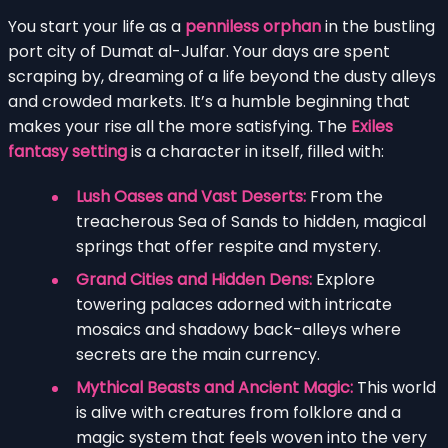
You start your life as a
penniless orphan
in the bustling
port city of Dumat al-Julfar. Your days are spent
scraping by, dreaming of a life beyond the dusty alleys
and crowded markets. It’s a humble beginning that
makes your rise all the more satisfying. The
Exiles
fantasy setting
is a character in itself, filled with:
Lush Oases and Vast Deserts:
From the
treacherous Sea of Sands to hidden, magical
springs that offer respite and mystery.
Grand Cities and Hidden Dens:
Explore
towering palaces adorned with intricate
mosaics and shadowy back-alleys where
secrets are the main currency.
Mythical Beasts and Ancient Magic:
This world
is alive with creatures from folklore and a
magic system that feels woven into the very