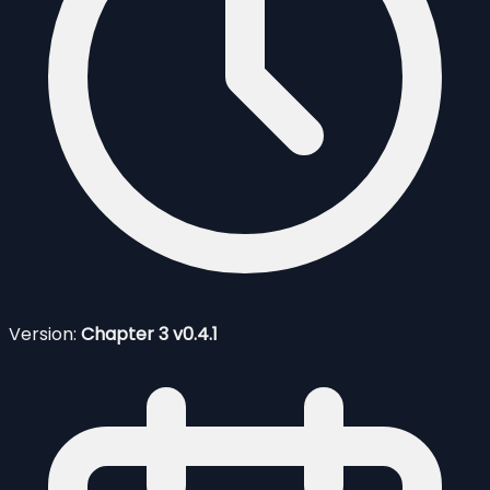
Version:
Chapter 3 v0.4.1