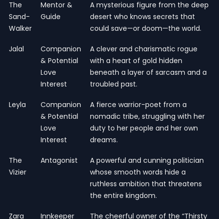
The
Mentor &
A mysterious figure from the deep
Sand-
Guide
desert who knows secrets that
Walker
could save—or doom—the world.
Jalal
Companion
A clever and charismatic rogue
& Potential
with a heart of gold hidden
Love
beneath a layer of sarcasm and a
Interest
troubled past.
Leyla
Companion
A fierce warrior-poet from a
& Potential
nomadic tribe, struggling with her
Love
duty to her people and her own
Interest
dreams.
The
Antagonist
A powerful and cunning politician
Vizier
whose smooth words hide a
ruthless ambition that threatens
the entire kingdom.
Zara
Innkeeper
The cheerful owner of the “Thirsty