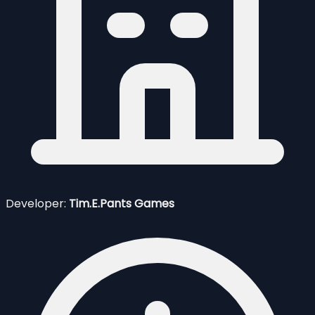
Developer:
Tim.E.Pants Games