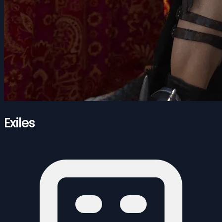
Exiles