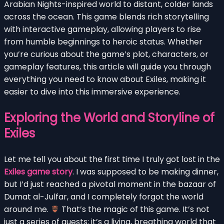
Arabian Nights-inspired world to distant, colder lands
across the ocean. This game blends rich storytelling
with interactive gameplay, allowing players to rise
from humble beginnings to heroic status. Whether
you’re curious about the game’s plot, characters, or
gameplay features, this article will guide you through
everything you need to know about Exiles, making it
easier to dive into this immersive experience.
Exploring the World and Storyline of
Exiles
Let me tell you about the first time I truly got lost in the
Exiles game story
. I was supposed to be making dinner,
but I’d just reached a pivotal moment in the bazaar of
Dumat al-Julfar, and I completely forgot the world
around me.
That’s the magic of this game. It’s not
just a series of quests; it’s a living, breathing world that