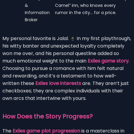
&
Camel” inn, who knows every
Information
rumor in the city… for a price.
Broker
My personal favorite is Jalal.
In my first playthrough,
his witty banter and unexpected loyalty completely
won me over, and his personal questline added so
much emotional weight to the main
Exiles game story
.
Choosing to pursue a romance with him felt natural
and rewarding, and it’s a testament to how well-
written these
Exiles love interests
are. They aren’t just
checkboxes; they are complex individuals with their
own arcs that intertwine with yours.
How Does the Story Progress?
The
Exiles game plot progression
is a masterclass in