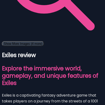
Show More Images
(4 more)
Exiles review
Explore the immersive world,
gameplay, and unique features of
Exiles
Exiles is a captivating fantasy adventure game that
takes players on a journey from the streets of a 1001