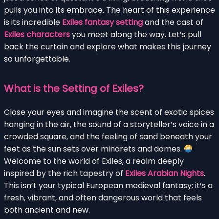
pulls you into its embrace. The heart of this experience
is its incredible
Exiles fantasy setting
and the cast of
Exiles characters
you meet along the way. Let’s pull
back the curtain and explore what makes this journey
so unforgettable.
What is the Setting of Exiles?
Close your eyes and imagine the scent of exotic spices
hanging in the air, the sound of a storyteller’s voice in a
crowded square, and the feeling of sand beneath your
feet as the sun sets over minarets and domes.
Welcome to the world of Exiles, a realm deeply
inspired by the rich tapestry of
Exiles Arabian Nights
.
This isn’t your typical European medieval fantasy; it’s a
fresh, vibrant, and often dangerous world that feels
both ancient and new.