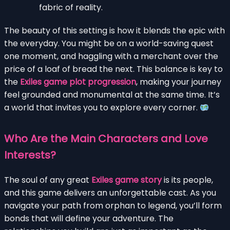
fabric of reality.
The beauty of this setting is how it blends the epic with
the everyday. You might be on a world-saving quest
one moment, and haggling with a merchant over the
price of a loaf of bread the next. This balance is key to
the
Exiles game plot progression
, making your journey
feel grounded and monumental at the same time. It’s
a world that invites you to explore every corner.
Who Are the Main Characters and Love
Interests?
The soul of any great
Exiles game story
is its people,
and this game delivers an unforgettable cast. As you
navigate your path from orphan to legend, you’ll form
bonds that will define your adventure. The