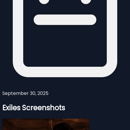
September 30, 2025
Exiles Screenshots