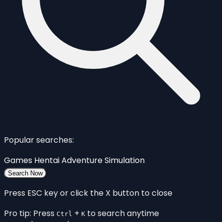
Popular searches:
Games
Hentai
Adventure
Simulation
Search Now
Press ESC key or click the X button to close
Pro tip: Press
+
to search anytime
Ctrl
K