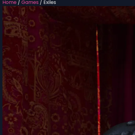
Home
/
Games
/
Exiles