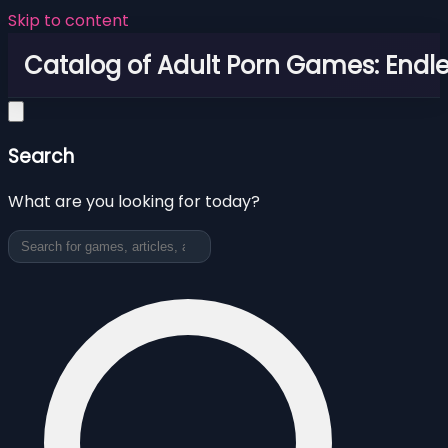
Skip to content
Catalog of Adult Porn Games: Endl
Search
What are you looking for today?