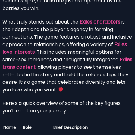
relationships you build are just as important as the
battles you win.
What truly stands out about the
Exiles characters
is
their depth and the player’s agency in forming
connections. The game features a robust and inclusive
approach to relationships, offering a variety of
Exiles
love interests
. This includes meaningful options for
same-sex romances and thoughtfully integrated
Exiles
trans content
, allowing players to see themselves
reflected in the story and build the relationships they
desire. It’s a game that celebrates diversity and lets
you love who you want.
Here’s a quick overview of some of the key figures
you’ll meet on your journey:
Name
Role
Brief Description