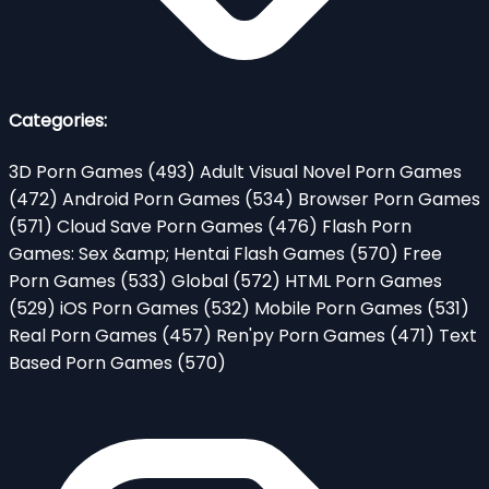
Categories:
3D Porn Games
(493)
Adult Visual Novel Porn Games
(472)
Android Porn Games
(534)
Browser Porn Games
(571)
Cloud Save Porn Games
(476)
Flash Porn
Games: Sex &amp; Hentai Flash Games
(570)
Free
Porn Games
(533)
Global
(572)
HTML Porn Games
(529)
iOS Porn Games
(532)
Mobile Porn Games
(531)
Real Porn Games
(457)
Ren'py Porn Games
(471)
Text
Based Porn Games
(570)