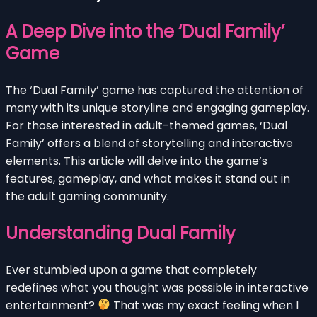
A Deep Dive into the ‘Dual Family’
Game
The ‘Dual Family’ game has captured the attention of
many with its unique storyline and engaging gameplay.
For those interested in adult-themed games, ‘Dual
Family’ offers a blend of storytelling and interactive
elements. This article will delve into the game’s
features, gameplay, and what makes it stand out in
the adult gaming community.
Understanding Dual Family
Ever stumbled upon a game that completely
redefines what you thought was possible in interactive
entertainment?
That was my exact feeling when I