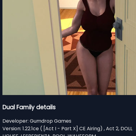
Dual Family details
Developer:
Gumdrop Games
Version:
1.22.1ce ( [Act I - Part X] CE Airing) , Act 2, DOLL