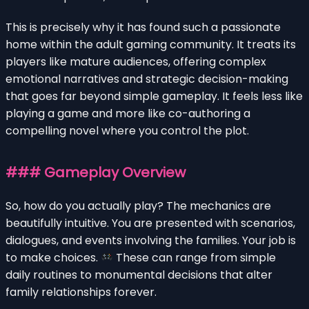
This is precisely why it has found such a passionate
home within the adult gaming community. It treats its
players like mature audiences, offering complex
emotional narratives and strategic decision-making
that goes far beyond simple gameplay. It feels less like
playing a game and more like co-authoring a
compelling novel where you control the plot.
### Gameplay Overview
So, how do you actually play? The mechanics are
beautifully intuitive. You are presented with scenarios,
dialogues, and events involving the families. Your job is
to make choices.
These can range from simple
daily routines to monumental decisions that alter
family relationships forever.