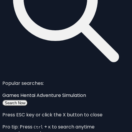
Popular searches:
Games
Hentai
Adventure
Simulation
Search Now
Press ESC key or click the X button to close
Pro tip: Press
+
to search anytime
Ctrl
K