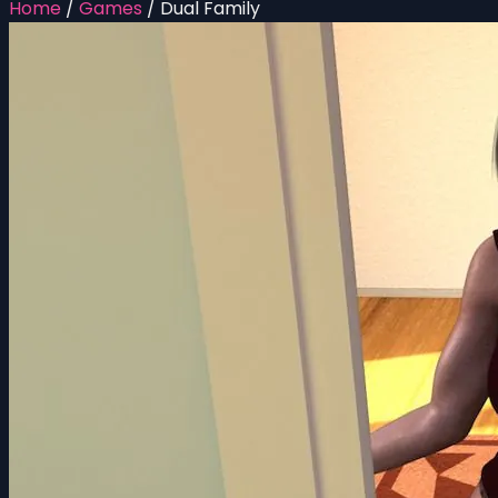
Home
/
Games
/
Dual Family