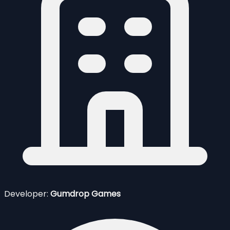
Developer:
Gumdrop Games