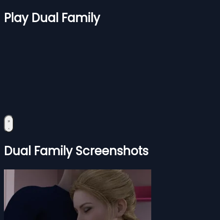
Play Dual Family
Dual Family Screenshots