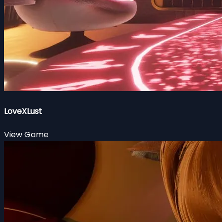
LoveXLust
View Game