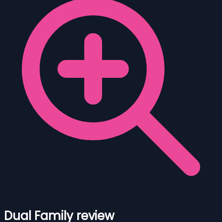
Dual Family review