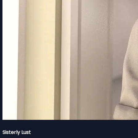
Sisterly Lust