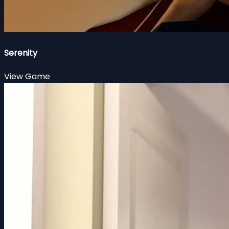
Serenity
View Game