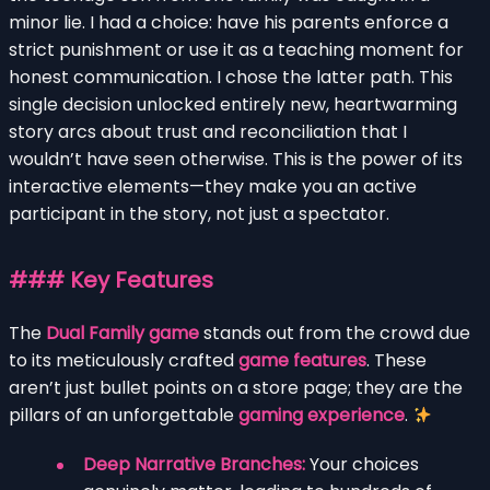
minor lie. I had a choice: have his parents enforce a
strict punishment or use it as a teaching moment for
honest communication. I chose the latter path. This
single decision unlocked entirely new, heartwarming
story arcs about trust and reconciliation that I
wouldn’t have seen otherwise. This is the power of its
interactive elements—they make you an active
participant in the story, not just a spectator.
### Key Features
The
Dual Family game
stands out from the crowd due
to its meticulously crafted
game features
. These
aren’t just bullet points on a store page; they are the
pillars of an unforgettable
gaming experience
.
Deep Narrative Branches:
Your choices