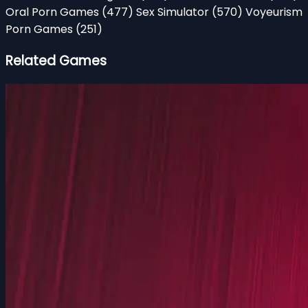
Oral Porn Games
(477)
Sex Simulator
(570)
Voyeurism
Porn Games
(251)
Related Games