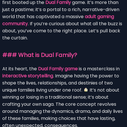
first booted up the
Dual Family
game. It’s more than
just a pastime; it’s a portal to a rich, narrative-driven
world that has captivated a massive
adult gaming
community
. If you’re curious about what all the buzz is
about, you’ve come to the right place. Let’s pull back
the curtain.
### What is Dual Family?
At its heart, the
Dual Family game
is a masterclass in
interactive storytelling
. Imagine having the power to
shape the lives, relationships, and destinies of two
unique families living under one roof.
It’s not about
winning or losing in a traditional sense; it’s about
crafting your own saga. The core concept revolves
around managing the dynamics, drama, and daily lives
of these families, making choices that have lasting,
often unexpected, consequences.