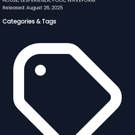
HOUSE, LESPERIENZA, POOL, WAVEFORM
Released:
August 26, 2025
Categories & Tags