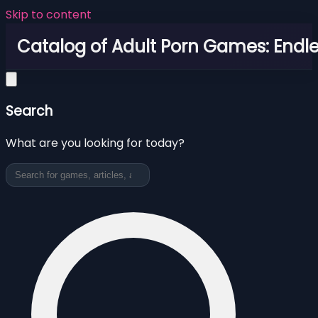
Skip to content
Catalog of Adult Porn Games: Endl
Search
What are you looking for today?