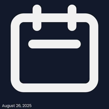
August 26, 2025