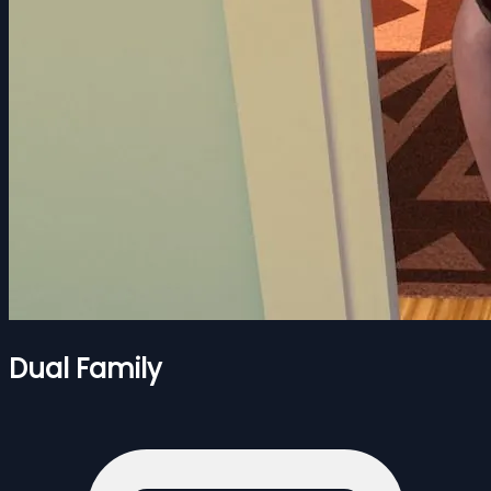
Dual Family