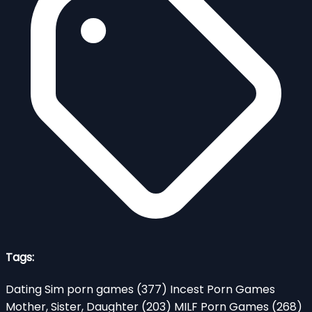
Tags:
Dating Sim porn games
(377)
Incest Porn Games
Mother, Sister, Daughter
(203)
MILF Porn Games
(268)