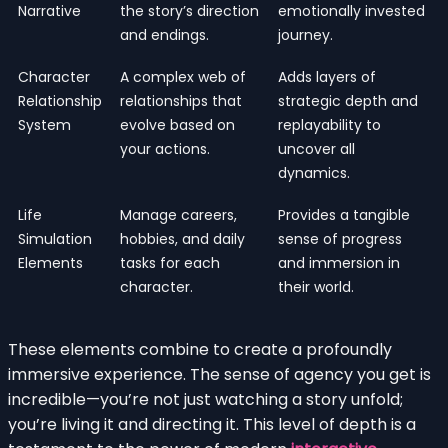
Narrative
the story’s direction
emotionally invested
and endings.
journey.
Character
A complex web of
Adds layers of
Relationship
relationships that
strategic depth and
System
evolve based on
replayability to
your actions.
uncover all
dynamics.
Life
Manage careers,
Provides a tangible
Simulation
hobbies, and daily
sense of progress
Elements
tasks for each
and immersion in
character.
their world.
These elements combine to create a profoundly
immersive experience. The sense of agency you get is
incredible—you’re not just watching a story unfold;
you’re living it and directing it. This level of depth is a