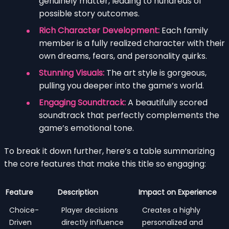
genuinely matter, leading to hundreds of
possible story outcomes.
Rich Character Development:
Each family
member is a fully realized character with their
own dreams, fears, and personality quirks.
Stunning Visuals:
The art style is gorgeous,
pulling you deeper into the game’s world.
Engaging Soundtrack:
A beautifully scored
soundtrack that perfectly complements the
game’s emotional tone.
To break it down further, here’s a table summarizing
the core features that make this title so engaging:
Feature
Description
Impact on Experience
Choice-
Player decisions
Creates a highly
Driven
directly influence
personalized and