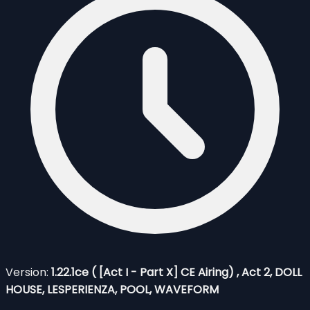
Version:
1.22.1ce ( [Act I - Part X] CE Airing) , Act 2, DOLL
HOUSE, LESPERIENZA, POOL, WAVEFORM