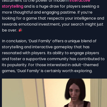
testament to the power of modern
interactive
storytelling
and is a huge draw for players seeking a
more thoughtful and engaging pastime. If you’re
looking for a game that respects your intelligence and
rewards emotional investment, your search might just
be over.
In conclusion, ‘Dual Family’ offers a unique blend of
storytelling and interactive gameplay that has
resonated with players. Its ability to engage players
and foster a supportive community has contributed to
its popularity. For those interested in adult-themed
games, ‘Dual Family’ is certainly worth exploring.