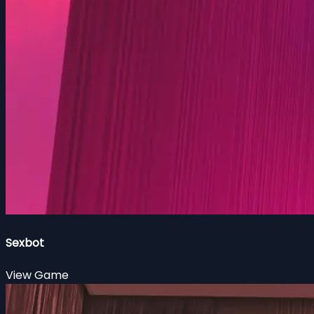
Sexbot
View Game