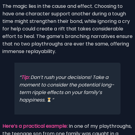
The magic lies in the cause and effect. Choosing to
have one character support another during a tough
time might strengthen their bond, while ignoring a cry
for help could create a rift that takes considerable
effort to heal. The game’s branching narratives ensure
that no two playthroughs are ever the same, offering
immense replayability.
Tip:
Don’t rush your decisions! Take a
moment to consider the potential long-
term ripple effects on your family’s
happiness.
Here’s a practical example:
In one of my playthroughs,
the teenage son from one family was caught in a